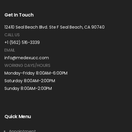
Get In Touch
12410 Seal Beach Blvd. Ste F Seal Beach, CA 90740
CALL US
+1 (562) 516-3339
EMAIL
info@medexucc.com
WORKING DAYS/HOURS
Monday-Friday 8:00AM-6:00PM
Saturday 8:00AM-2:00PM
Sunday 8:00AM-2:00PM
Quick Menu
Appointment