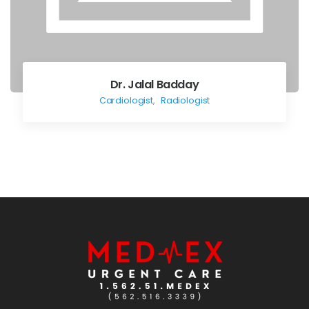
Dr. Jalal Badday
Cardiologist
,
Radiologist