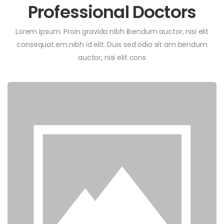
Professional Doctors
Lorem Ipsum. Proin gravida nibh ibendum auctor, nisi elit
consequat.em nibh id elit. Duis sed odio sit am bendum
auctor, nisi elit cons