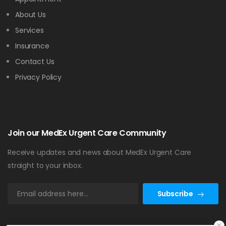
About Us
Services
Insurance
Contact Us
Privacy Policy
Join our MedEx Urgent Care Community
Receive updates and news about MedEx Urgent Care
straight to your inbox.
Subscribe