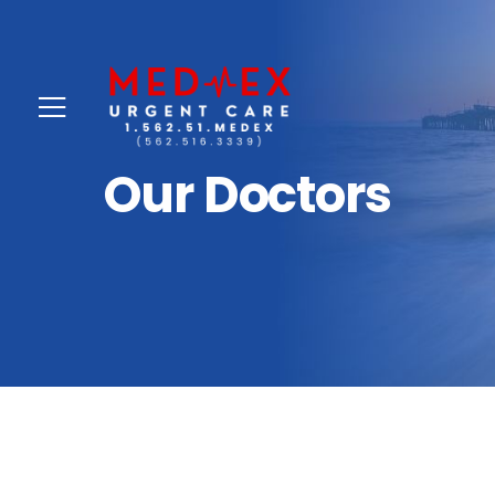
Our Doctors